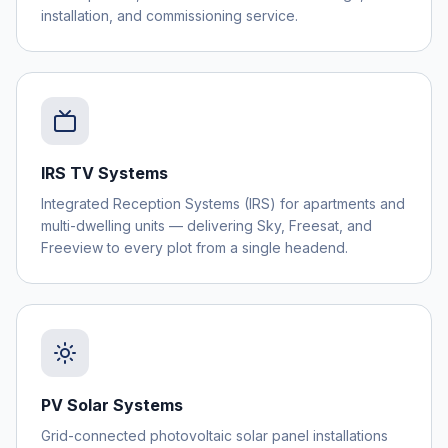
installation, and commissioning service.
IRS TV Systems
Integrated Reception Systems (IRS) for apartments and
multi-dwelling units — delivering Sky, Freesat, and
Freeview to every plot from a single headend.
PV Solar Systems
Grid-connected photovoltaic solar panel installations