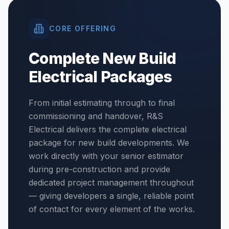
CORE OFFERING
Complete New Build
Electrical Packages
From initial estimating through to final
commissioning and handover, R&S
Electrical delivers the complete electrical
package for new build developments. We
work directly with your senior estimator
during pre-construction and provide
dedicated project management throughout
— giving developers a single, reliable point
of contact for every element of the works.