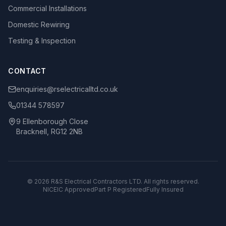
Commercial Installations
Domestic Rewiring
Testing & Inspection
CONTACT
enquiries@rselectricalltd.co.uk
01344 578597
9 Ellenborough Close
Bracknell, RG12 2NB
©
2026
R&S Electrical Contractors LTD. All rights reserved.
NICEIC Approved
Part P Registered
Fully Insured