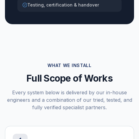
Testing, certification & handover
WHAT WE INSTALL
Full Scope of Works
Every system below is delivered by our in-house
engineers and a combination of our tried, tested, and
fully verified specialist partners.