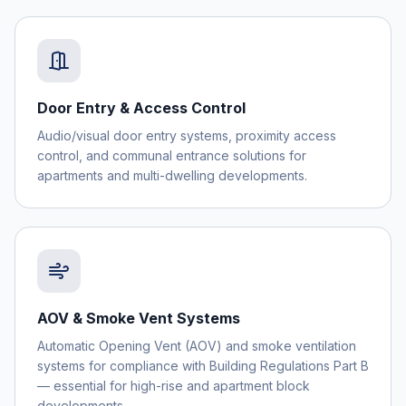
Door Entry & Access Control
Audio/visual door entry systems, proximity access
control, and communal entrance solutions for
apartments and multi-dwelling developments.
AOV & Smoke Vent Systems
Automatic Opening Vent (AOV) and smoke ventilation
systems for compliance with Building Regulations Part B
— essential for high-rise and apartment block
developments.