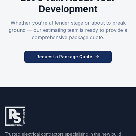
Development
Whether you're at tender stage or about to break
ground — our estimating team is ready to provide a
comprehensive package quote.
Request a Package Quote
Trusted electrical contractors specialising in the new build