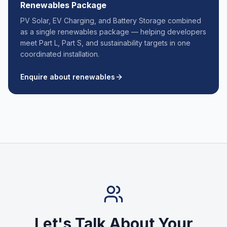
Renewables Package
PV Solar, EV Charging, and Battery Storage combined
as a single renewables package — helping developers
meet Part L, Part S, and sustainability targets in one
coordinated installation.
Enquire about renewables
Let's Talk About Your