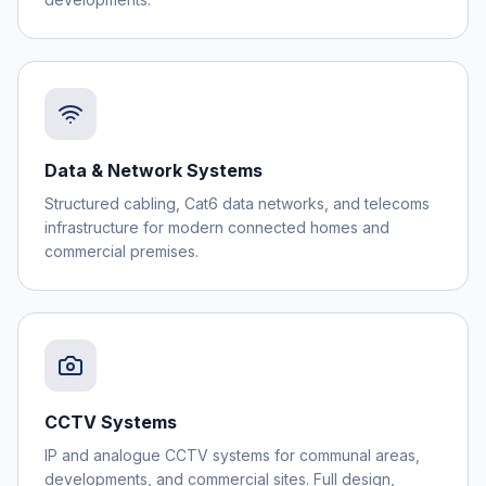
Data & Network Systems
Structured cabling, Cat6 data networks, and telecoms
infrastructure for modern connected homes and
commercial premises.
CCTV Systems
IP and analogue CCTV systems for communal areas,
developments, and commercial sites. Full design,