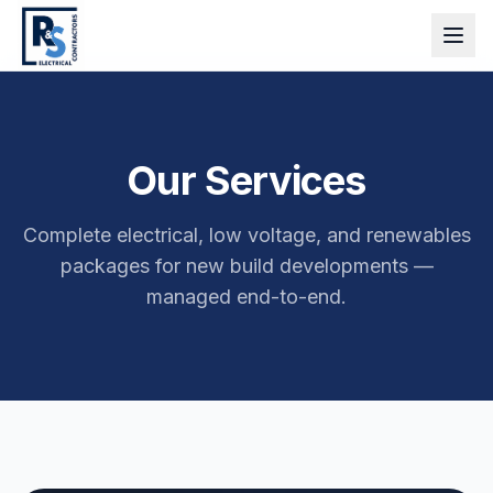
Our Services
Complete electrical, low voltage, and renewables
packages for new build developments —
managed end-to-end.