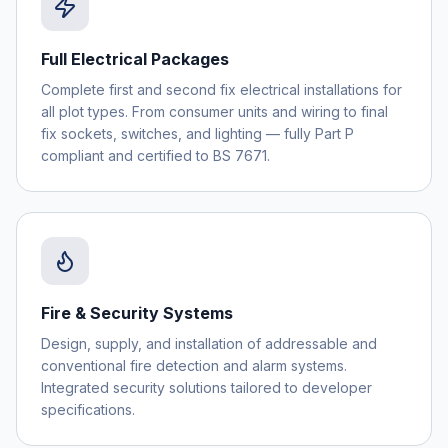
Full Electrical Packages
Complete first and second fix electrical installations for
all plot types. From consumer units and wiring to final
fix sockets, switches, and lighting — fully Part P
compliant and certified to BS 7671.
Fire & Security Systems
Design, supply, and installation of addressable and
conventional fire detection and alarm systems.
Integrated security solutions tailored to developer
specifications.