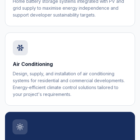
Home battery storage systems integrated with PV and
grid supply to maximise energy independence and
support developer sustainability targets.
Air Conditioning
Design, supply, and installation of air conditioning
systems for residential and commercial developments.
Energy-efficient climate control solutions tailored to
your project's requirements.