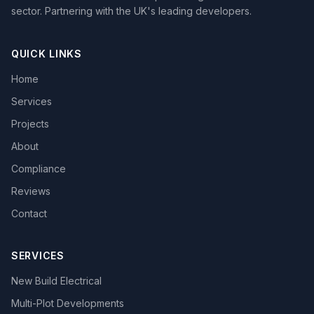
sector. Partnering with the UK's leading developers.
QUICK LINKS
Home
Services
Projects
About
Compliance
Reviews
Contact
SERVICES
New Build Electrical
Multi-Plot Developments