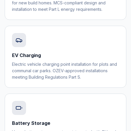
for new build homes. MCS-compliant design and
installation to meet Part L energy requirements.
EV Charging
Electric vehicle charging point installation for plots and
communal car parks. OZEV-approved installations
meeting Building Regulations Part S.
Battery Storage