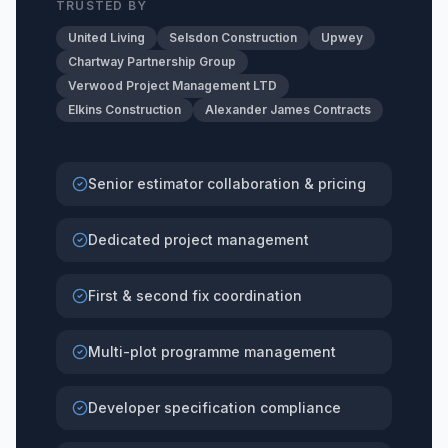
TRUSTED BY
United Living
Selsdon Construction
Upwey
Chartway Partnership Group
Verwood Project Management LTD
Elkins Construction
Alexander James Contracts
Senior estimator collaboration & pricing
Dedicated project management
First & second fix coordination
Multi-plot programme management
Developer specification compliance