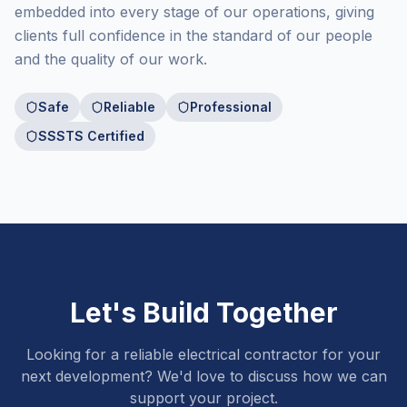
embedded into every stage of our operations, giving
clients full confidence in the standard of our people
and the quality of our work.
Safe
Reliable
Professional
SSSTS Certified
Let's Build Together
Looking for a reliable electrical contractor for your
next development? We'd love to discuss how we can
support your project.