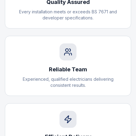
Quality Assured
Every installation meets or exceeds BS 7671 and
developer specifications.
Reliable Team
Experienced, qualified electricians delivering
consistent results.