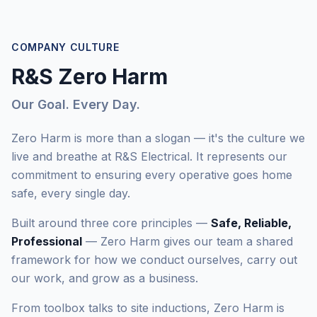
COMPANY CULTURE
R&S Zero Harm
Our Goal. Every Day.
Zero Harm is more than a slogan — it's the culture we
live and breathe at R&S Electrical. It represents our
commitment to ensuring every operative goes home
safe, every single day.
Built around three core principles —
Safe, Reliable,
Professional
— Zero Harm gives our team a shared
framework for how we conduct ourselves, carry out
our work, and grow as a business.
From toolbox talks to site inductions, Zero Harm is