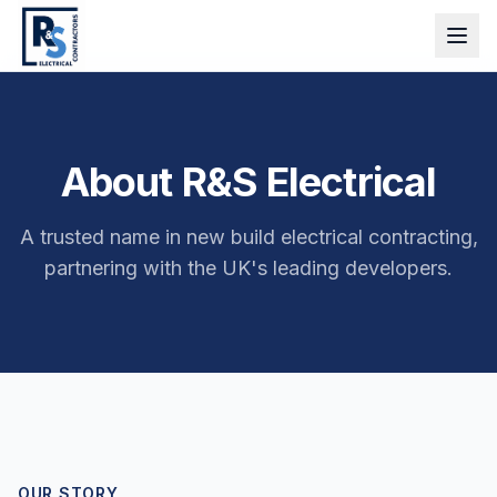
About R&S Electrical
A trusted name in new build electrical contracting,
partnering with the UK's leading developers.
OUR STORY