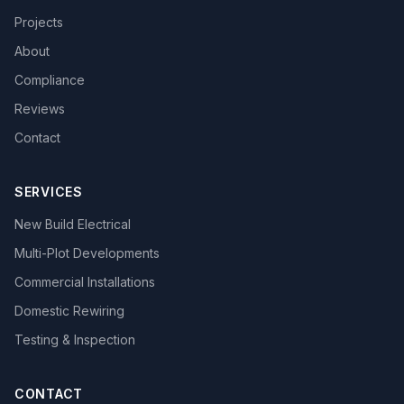
Projects
About
Compliance
Reviews
Contact
SERVICES
New Build Electrical
Multi-Plot Developments
Commercial Installations
Domestic Rewiring
Testing & Inspection
CONTACT