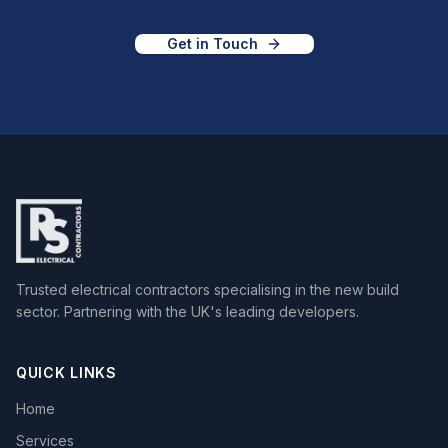
Get in Touch
Trusted electrical contractors specialising in the new build
sector. Partnering with the UK's leading developers.
QUICK LINKS
Home
Services