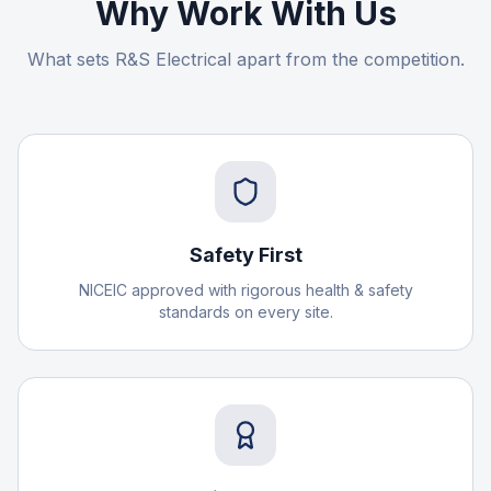
Why Work With Us
What sets R&S Electrical apart from the competition.
Safety First
NICEIC approved with rigorous health & safety
standards on every site.