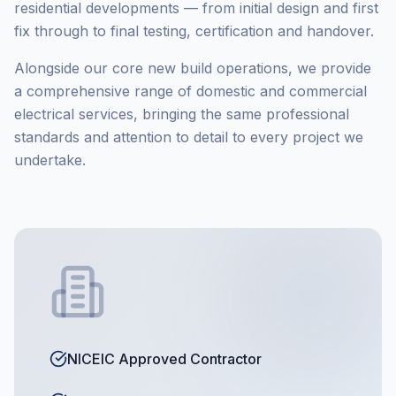
residential developments — from initial design and first
fix through to final testing, certification and handover.
Alongside our core new build operations, we provide
a comprehensive range of domestic and commercial
electrical services, bringing the same professional
standards and attention to detail to every project we
undertake.
NICEIC Approved Contractor