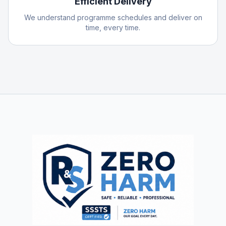
Efficient Delivery
We understand programme schedules and deliver on
time, every time.