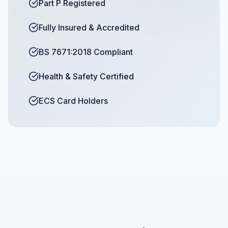
Part P Registered
Fully Insured & Accredited
BS 7671:2018 Compliant
Health & Safety Certified
ECS Card Holders