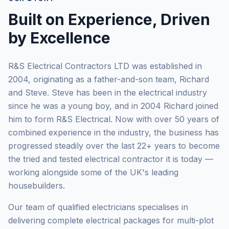
Built on Experience, Driven
by Excellence
R&S Electrical Contractors LTD was established in
2004, originating as a father-and-son team, Richard
and Steve. Steve has been in the electrical industry
since he was a young boy, and in 2004 Richard joined
him to form R&S Electrical. Now with over 50 years of
combined experience in the industry, the business has
progressed steadily over the last 22+ years to become
the tried and tested electrical contractor it is today —
working alongside some of the UK's leading
housebuilders.
Our team of qualified electricians specialises in
delivering complete electrical packages for multi-plot